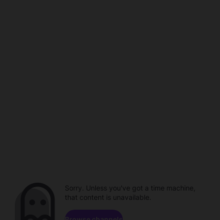
Sorry. Unless you've got a time machine,
that content is unavailable.
Browse channels