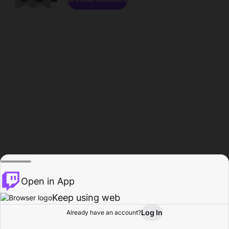
Open in App
Keep using web
Log In
Already have an account?
Home
Browse
Activity
Profile