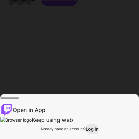
Open in App
Keep using web
Log In
Already have an account?
Home
Browse
Activity
Profile