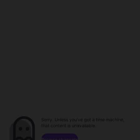
Sorry. Unless you've got a time machine,
that content is unavailable.
Browse channels