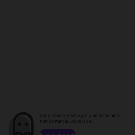
Sorry. Unless you've got a time machine,
that content is unavailable.
Browse channels