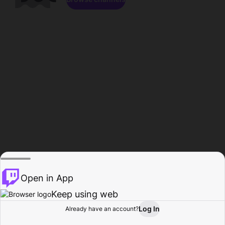
Open in App
Keep using web
Log In
Already have an account?
Home
Browse
Activity
Profile