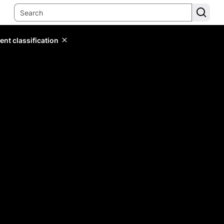
ent classification