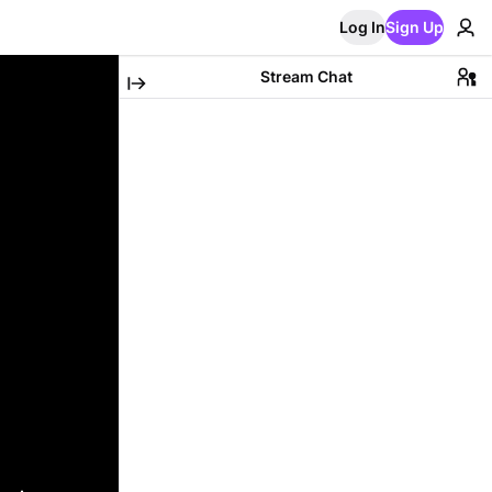
Log In
Sign Up
Stream Chat