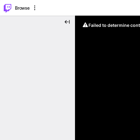
⌥
P
Browse
Failed to determine cont