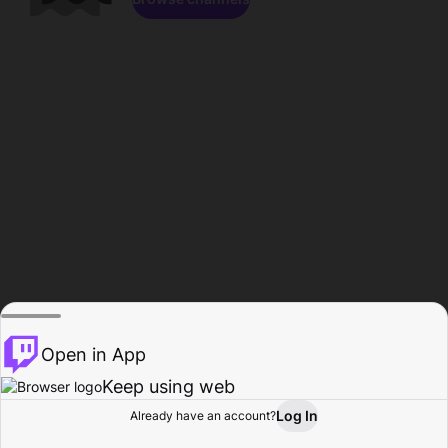
Open in App
Keep using web
Log In
Already have an account?
Home
Browse
Activity
Profile