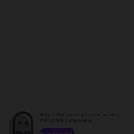
Sorry. Unless you've got a time machine,
that content is unavailable.
Browse channels