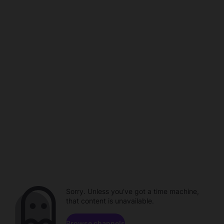
Sorry. Unless you've got a time machine,
that content is unavailable.
Browse channels