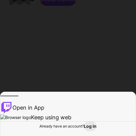
Open in App
Keep using web
Log In
Already have an account?
Home
Browse
Activity
Profile