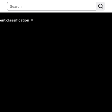
ent classification