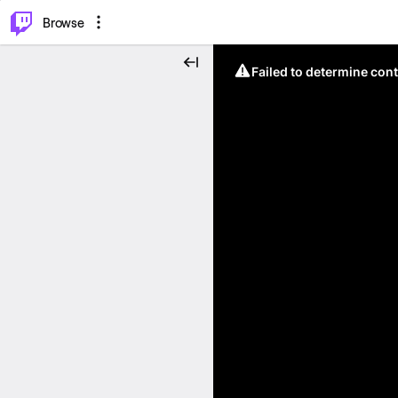
⌥
P
Browse
Failed to determine cont