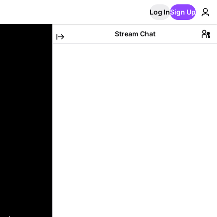
Log In
Sign Up
Stream Chat