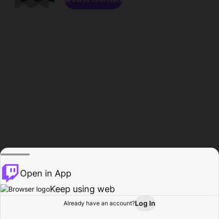
Open in App
Keep using web
Log In
Already have an account?
Home
Browse
Activity
Profile