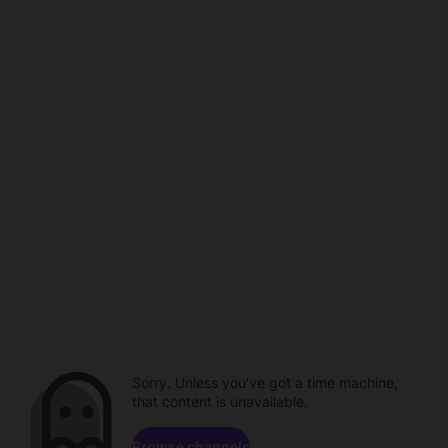
Sorry. Unless you've got a time machine,
that content is unavailable.
Browse channels