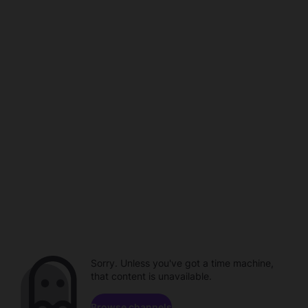
Sorry. Unless you've got a time machine,
that content is unavailable.
Browse channels