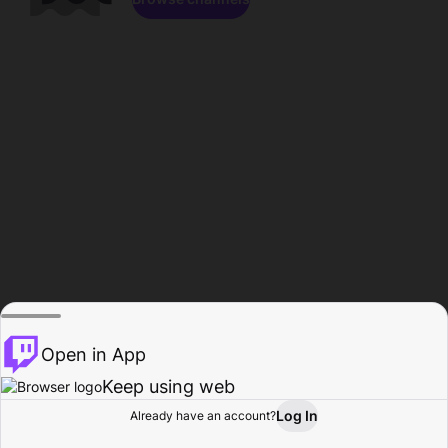
Open in App
Keep using web
Log In
Already have an account?
Home
Browse
Activity
Profile