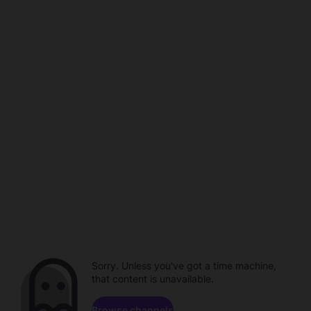
Sorry. Unless you've got a time machine,
that content is unavailable.
Browse channels