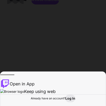
Open in App
Keep using web
Log In
Already have an account?
Home
Browse
Activity
Profile