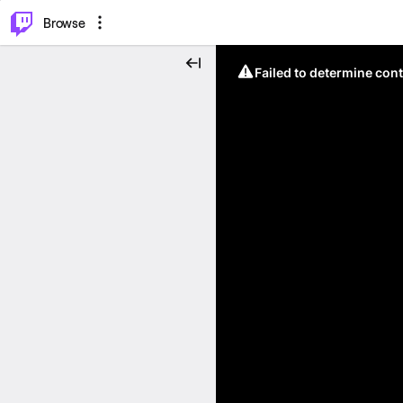
⌥
P
Browse
Failed to determine cont