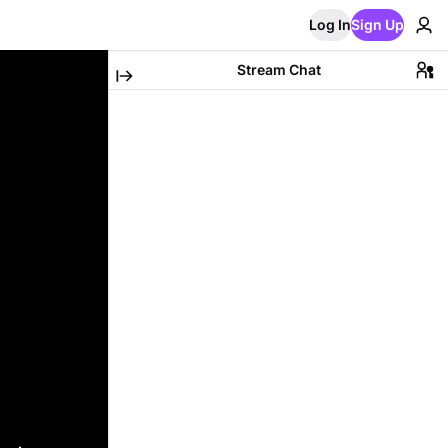
Log In
Sign Up
Stream Chat