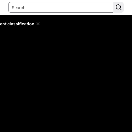
ent classification