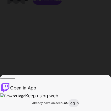
Open in App
Keep using web
Log In
Already have an account?
Home
Browse
Activity
Profile