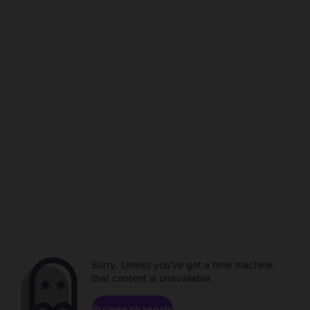
Sorry. Unless you've got a time machine,
that content is unavailable.
Browse channels