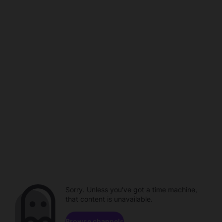
Sorry. Unless you've got a time machine,
that content is unavailable.
Browse channels