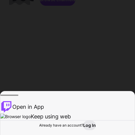
Open in App
Keep using web
Log In
Already have an account?
Home
Browse
Activity
Profile