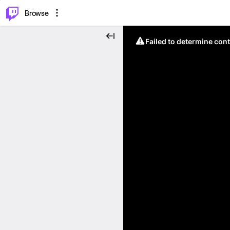
⌥
P
Browse
Failed to determine cont