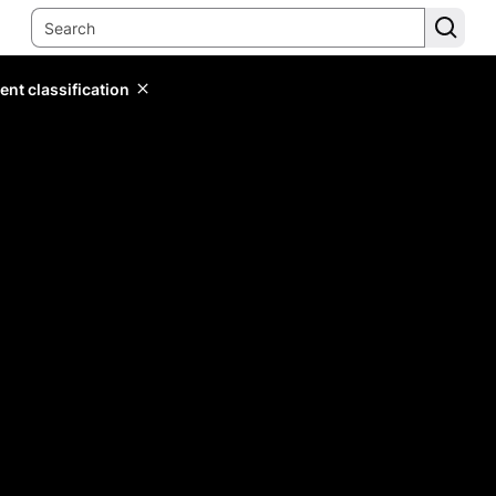
ent classification