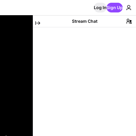
Log In
Sign Up
Stream Chat