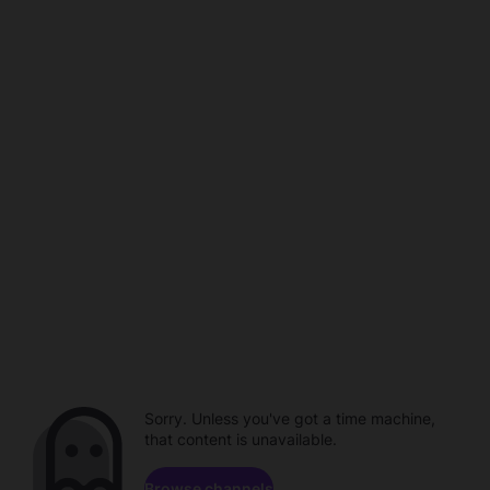
Sorry. Unless you've got a time machine,
that content is unavailable.
Browse channels