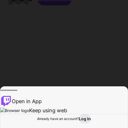
Open in App
Keep using web
Log In
Already have an account?
Home
Browse
Activity
Profile