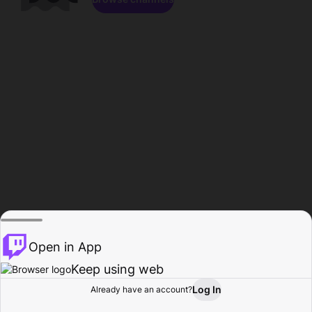
Open in App
Keep using web
Log In
Already have an account?
Home
Browse
Activity
Profile