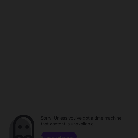
Sorry. Unless you've got a time machine,
that content is unavailable.
Browse channels