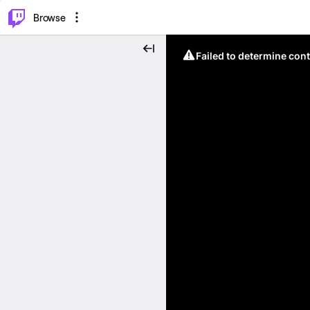
⌥
P
Browse
Failed to determine cont