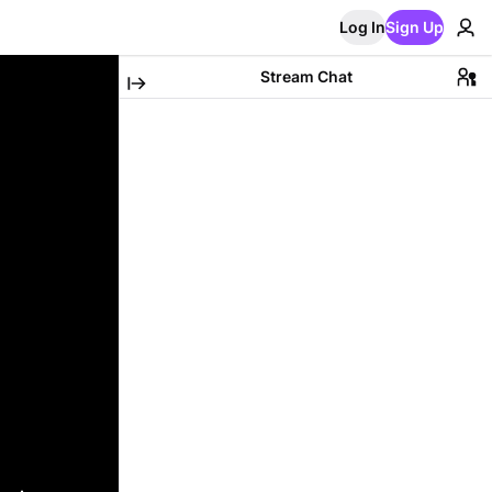
Log In
Sign Up
Stream Chat