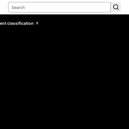
ent classification