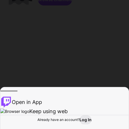
Open in App
Keep using web
Log In
Already have an account?
Home
Browse
Activity
Profile