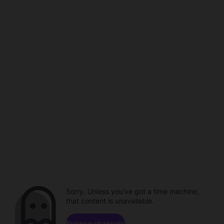
Sorry. Unless you've got a time machine,
that content is unavailable.
Browse channels