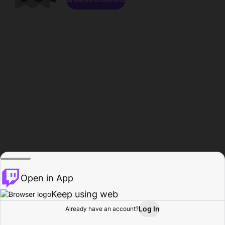
Open in App
Keep using web
Log In
Already have an account?
Home
Browse
Activity
Profile