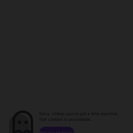
Sorry. Unless you've got a time machine,
that content is unavailable.
Browse channels