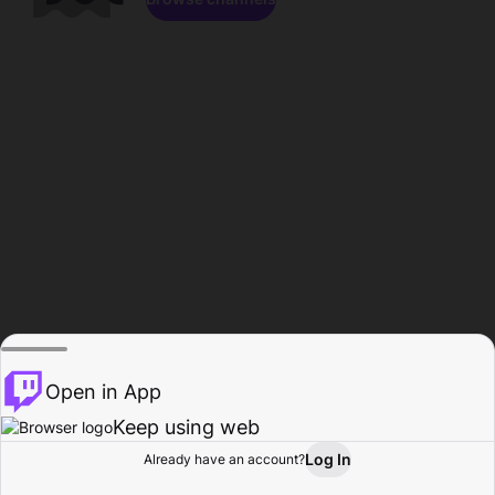
Open in App
Keep using web
Log In
Already have an account?
Home
Browse
Activity
Profile