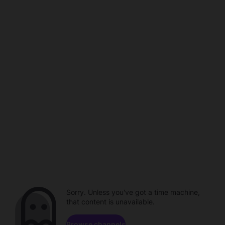
Sorry. Unless you've got a time machine,
that content is unavailable.
Browse channels