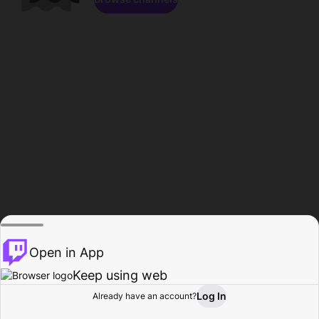
Open in App
Keep using web
Log In
Already have an account?
Home
Browse
Activity
Profile