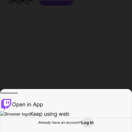
Open in App
Keep using web
Log In
Already have an account?
Home
Browse
Activity
Profile