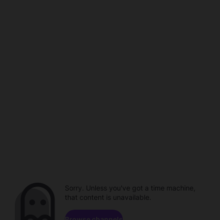
Sorry. Unless you've got a time machine,
that content is unavailable.
Browse channels