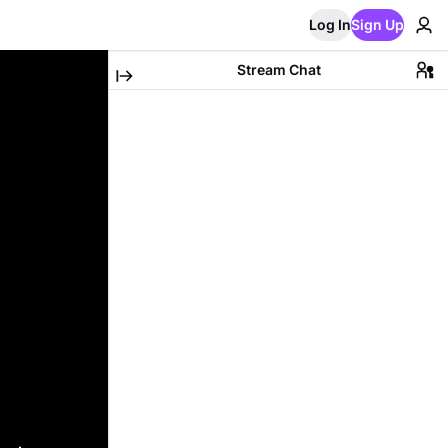
Log In
Sign Up
Stream Chat