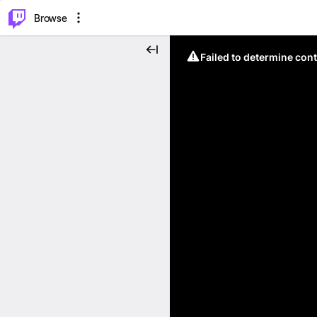
⌥
P
Browse
Failed to determine cont