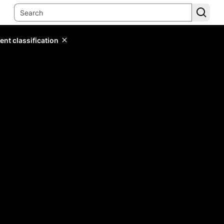
ent classification