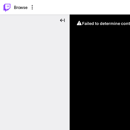
⌥
P
Browse
Failed to determine cont