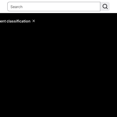
ent classification