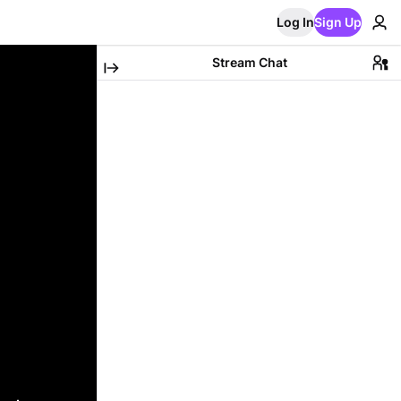
Log In
Sign Up
Stream Chat