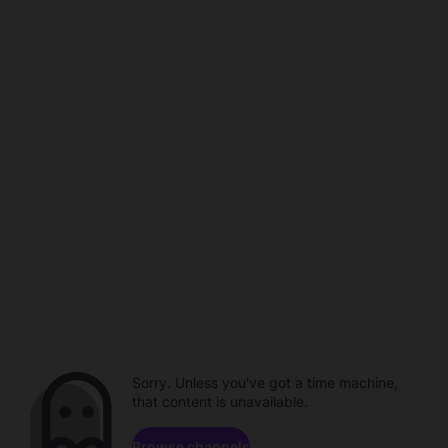
Sorry. Unless you've got a time machine,
that content is unavailable.
Browse channels