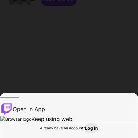
Open in App
Keep using web
Log In
Already have an account?
Home
Browse
Activity
Profile