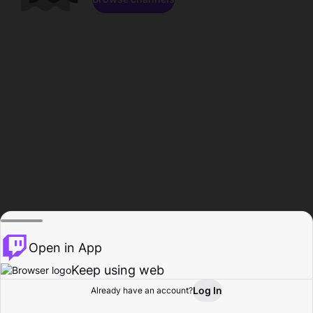
Open in App
Keep using web
Log In
Already have an account?
Home
Browse
Activity
Profile