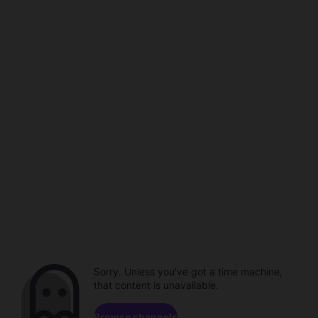
Sorry. Unless you've got a time machine,
that content is unavailable.
Browse channels