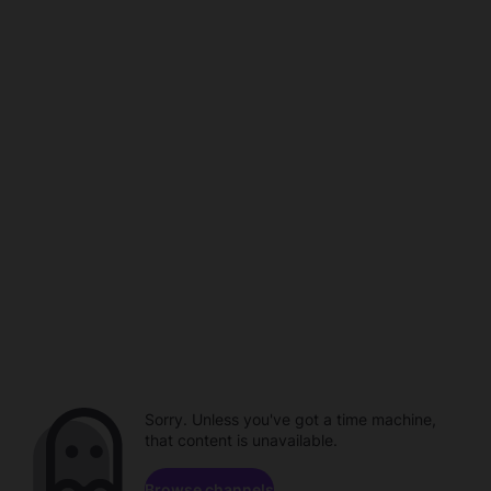
Sorry. Unless you've got a time machine,
that content is unavailable.
Browse channels