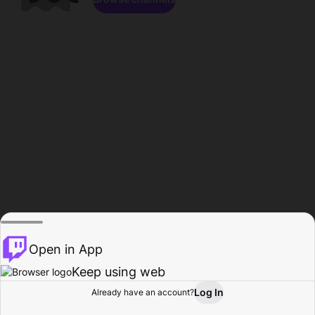
Open in App
Keep using web
Log In
Already have an account?
Home
Browse
Activity
Profile