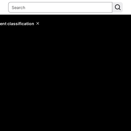
ent classification