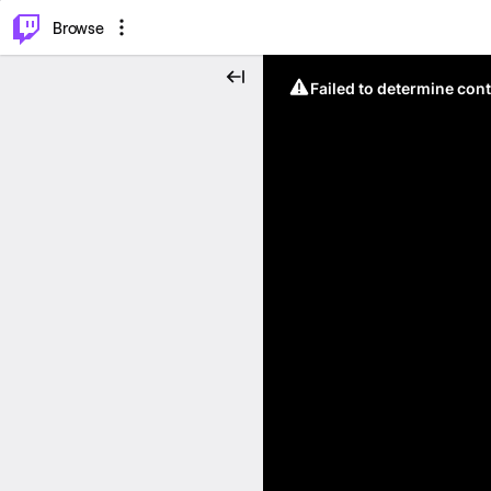
⌥
P
Browse
Failed to determine cont