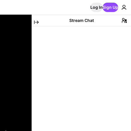
Log In
Sign Up
Stream Chat