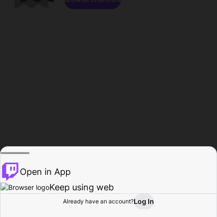
Open in App
Keep using web
Log In
Already have an account?
Home
Browse
Activity
Profile