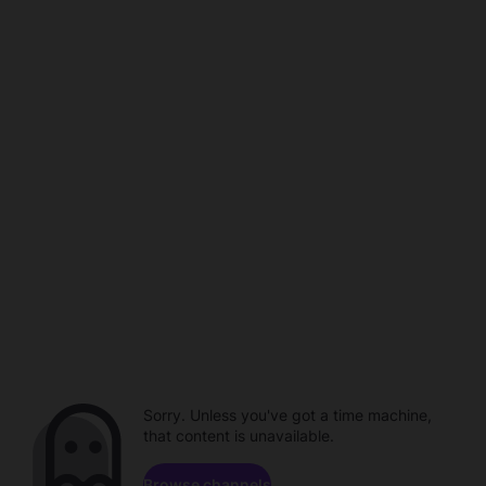
Sorry. Unless you've got a time machine,
that content is unavailable.
Browse channels