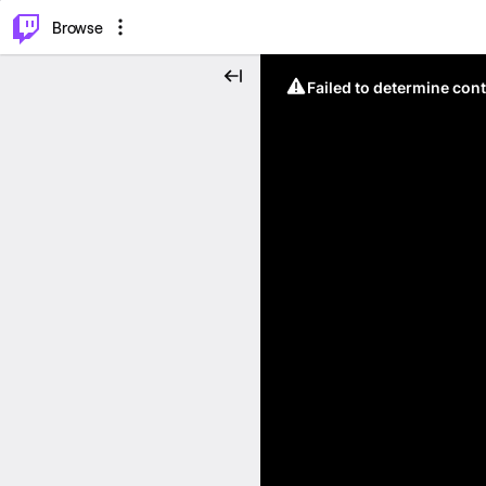
⌥
P
Browse
Failed to determine cont