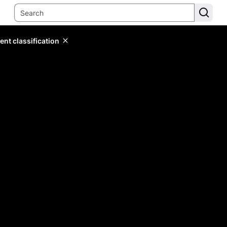
ent classification