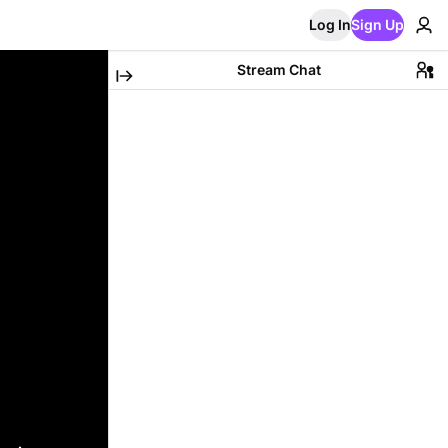
Log In
Sign Up
Stream Chat