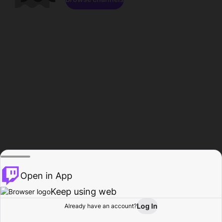
Open in App
Keep using web
Log In
Already have an account?
Home
Browse
Activity
Profile