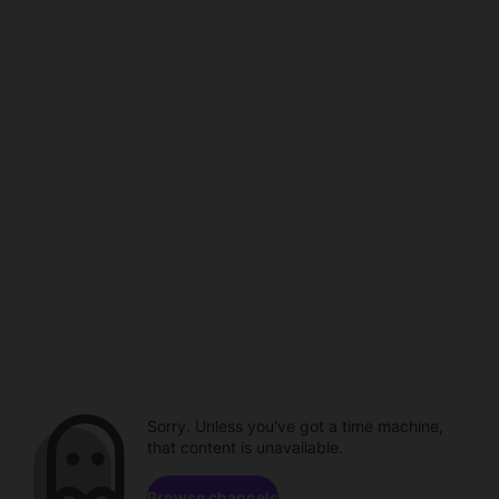
Sorry. Unless you've got a time machine,
that content is unavailable.
Browse channels