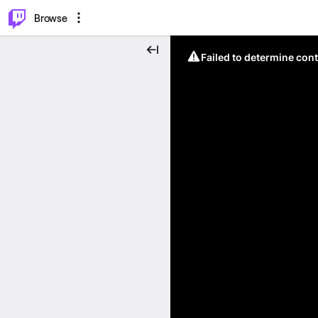
⌥
P
Browse
Failed to determine cont