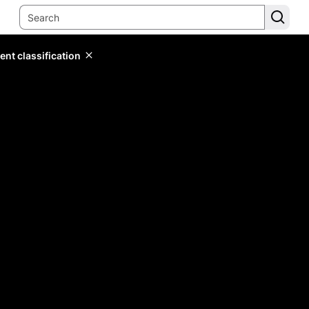
ent classification