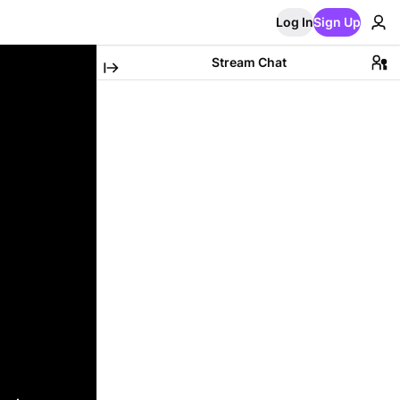
Log In
Sign Up
Stream Chat