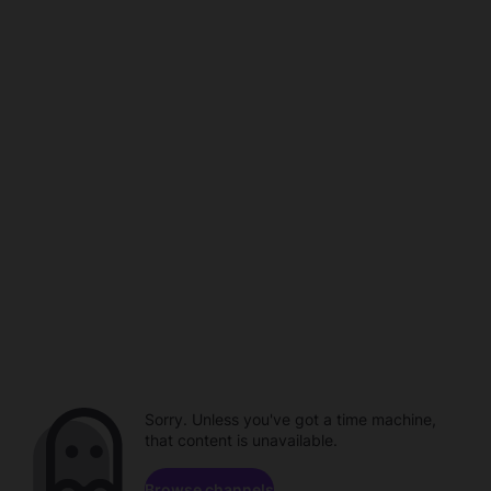
Sorry. Unless you've got a time machine,
that content is unavailable.
Browse channels