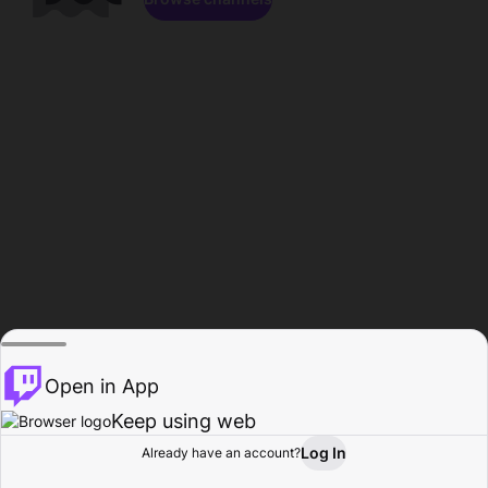
Open in App
Keep using web
Log In
Already have an account?
Home
Browse
Activity
Profile