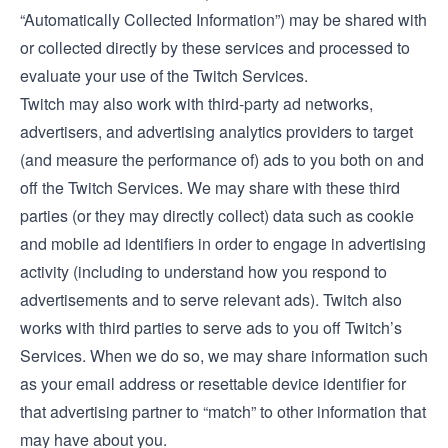
“Automatically Collected Information”) may be shared with
or collected directly by these services and processed to
evaluate your use of the Twitch Services.
Twitch may also work with third-party ad networks,
advertisers, and advertising analytics providers to target
(and measure the performance of) ads to you both on and
off the Twitch Services. We may share with these third
parties (or they may directly collect) data such as cookie
and mobile ad identifiers in order to engage in advertising
activity (including to understand how you respond to
advertisements and to serve relevant ads). Twitch also
works with third parties to serve ads to you off Twitch’s
Services. When we do so, we may share information such
as your email address or resettable device identifier for
that advertising partner to “match” to other information that
may have about you.