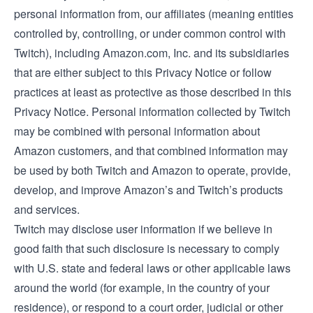
personal information from, our affiliates (meaning entities
controlled by, controlling, or under common control with
Twitch), including Amazon.com, Inc. and its subsidiaries
that are either subject to this Privacy Notice or follow
practices at least as protective as those described in this
Privacy Notice. Personal information collected by Twitch
may be combined with personal information about
Amazon customers, and that combined information may
be used by both Twitch and Amazon to operate, provide,
develop, and improve Amazon’s and Twitch’s products
and services.
Twitch may disclose user information if we believe in
good faith that such disclosure is necessary to comply
with U.S. state and federal laws or other applicable laws
around the world (for example, in the country of your
residence), or respond to a court order, judicial or other