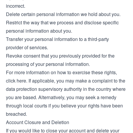
incorrect.
Delete certain personal information we hold about you.
Restrict the way that we process and disclose specific
personal information about you.
Transfer your personal information to a third-party
provider of services.
Revoke consent that you previously provided for the
processing of your personal information.
For more information on how to exercise these rights,
click
here
. If applicable, you may make a complaint to the
data protection supervisory authority in the country where
you are based. Alternatively, you may seek a remedy
through local courts if you believe your rights have been
breached.
Account Closure and Deletion
If you would like to close your account and delete your