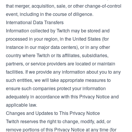
that merger, acquisition, sale, or other change-of-control
event, including in the course of diligence.
International Data Transfers
Information collected by Twitch may be stored and
processed in your region, in the United States (for
instance in our major data centers), or in any other
country where Twitch or its affiliates, subsidiaries,
partners, or service providers are located or maintain
facilities. If we provide any information about you to any
such entities, we will take appropriate measures to
ensure such companies protect your information
adequately in accordance with this Privacy Notice and
applicable law.
Changes and Updates to This Privacy Notice
Twitch reserves the right to change, modify, add, or
remove portions of this Privacy Notice at any time (for