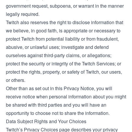
government request, subpoena, or warrant in the manner
legally required.
Twitch also reserves the right to disclose information that
we believe, in good faith, is appropriate or necessary to
protect Twitch from potential liability or from fraudulent,
abusive, or unlawful uses; investigate and defend
ourselves against third-party claims, or allegations;
protect the security or integrity of the Twitch Services; or
protect the rights, property, or safety of Twitch, our users,
or others.
Other than as set out in this Privacy Notice, you will
receive notice when personal information about you might
be shared with third parties and you will have an
opportunity to choose not to share the information.
Data Subject Rights and Your Choices
Twitch’s
Privacy Choices
page describes your privacy