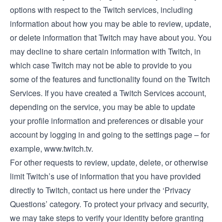
options with respect to the Twitch services, including
information about how you may be able to review, update,
or delete information that Twitch may have about you. You
may decline to share certain information with Twitch, in
which case Twitch may not be able to provide to you
some of the features and functionality found on the Twitch
Services. If you have created a Twitch Services account,
depending on the service, you may be able to update
your profile information and preferences or disable your
account by logging in and going to the settings page – for
example,
www.twitch.tv
.
For other requests to review, update, delete, or otherwise
limit Twitch’s use of information that you have provided
directly to Twitch, contact us
here
under the ‘Privacy
Questions’ category. To protect your privacy and security,
we may take steps to verify your identity before granting