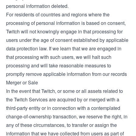
personal information deleted.
For residents of countries and regions where the
processing of personal information is based on consent,
Twitch will not knowingly engage in that processing for
users under the age of consent established by applicable
data protection law. If we learn that we are engaged in
that processing with such users, we will halt such
processing and will take reasonable measures to
promptly remove applicable information from our records
Merger or Sale
In the event that Twitch, or some or all assets related to
the Twitch Services are acquired by or merged with a
third-party entity or in connection with a contemplated
change-of-ownership transaction, we reserve the right, in
any of these circumstances, to transfer or assign the
information that we have collected from users as part of