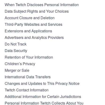
When Twitch Discloses Personal Information
Data Subject Rights and Your Choices
Account Closure and Deletion
Third-Party Websites and Services
Extensions and Applications
Advertisers and Analytics Providers
Do Not Track
Data Security
Retention of Your Information
Children’s Privacy
Merger or Sale
International Data Transfers
Changes and Updates to This Privacy Notice
Twitch Contact Information
Additional Information for Certain Jurisdictions
Personal Information Twitch Collects About You