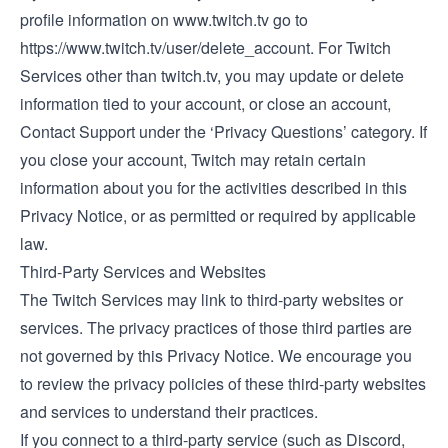
profile information on
www.twitch.tv
go to
https://www.twitch.tv/user/delete_account.
For Twitch
Services other than
twitch.tv
, you may update or delete
information tied to your account, or close an account,
Contact Support
under the ‘Privacy Questions’ category. If
you close your account, Twitch may retain certain
information about you for the activities described in this
Privacy Notice, or as permitted or required by applicable
law.
Third-Party Services and Websites
The Twitch Services may link to third-party websites or
services. The privacy practices of those third parties are
not governed by this Privacy Notice. We encourage you
to review the privacy policies of these third-party websites
and services to understand their practices.
If you connect to a third-party service (such as Discord,