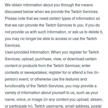
We obtain information about you through the means
discussed below when we provide the Twitch Services.
Please note that we need certain types of information so
that we can provide the Twitch Services to you. If you do
not provide us with such information, or ask us to delete it,
you may no longer be able to access or use the Twitch
Services.
User-provided Information: When you register for Twitch
Services; upload, purchase, view, or download certain
content or products from the Twitch Services; enter
contests or sweepstakes; register for or attend a live (in-
person) event; or otherwise use the features and
functionality of the Twitch Services, you may provide a
variety of information about yourself to us, such as your
name, voice, or image (in any content you upload, stream,
or participate in), Twitch username, email address, postal