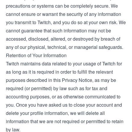
precautions or systems can be completely secure. We
cannot ensure or warrant the security of any information
you transmit to Twitch, and you do so at your own risk. We
cannot guarantee that such information may not be
accessed, disclosed, altered, or destroyed by breach of
any of our physical, technical, or managerial safeguards.
Retention of Your Information
Twitch maintains data related to your usage of Twitch for
as long as it is required in order to fulfill the relevant
purposes described in this Privacy Notice, as may be
required (or permitted) by law such as for tax and
accounting purposes, or as otherwise communicated to
you. Once you have asked us to close your account and
delete your profile information, we will delete all
information that we are not required or permitted to retain
by law.