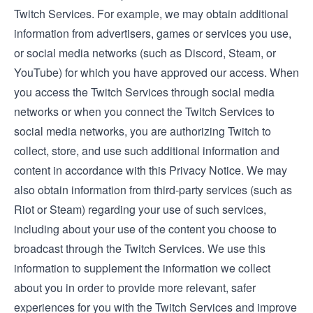
Twitch Services. For example, we may obtain additional
information from advertisers, games or services you use,
or social media networks (such as Discord, Steam, or
YouTube) for which you have approved our access. When
you access the Twitch Services through social media
networks or when you connect the Twitch Services to
social media networks, you are authorizing Twitch to
collect, store, and use such additional information and
content in accordance with this Privacy Notice. We may
also obtain information from third-party services (such as
Riot or Steam) regarding your use of such services,
including about your use of the content you choose to
broadcast through the Twitch Services. We use this
information to supplement the information we collect
about you in order to provide more relevant, safer
experiences for you with the Twitch Services and improve