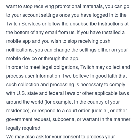
want to stop receiving promotional materials, you can go
to your account settings once you have logged in to the
Twitch Services or follow the unsubscribe instructions at
the bottom of any email from us. If you have installed a
mobile app and you wish to stop receiving push
notifications, you can change the settings either on your
mobile device or through the app.
In order to meet legal obligations, Twitch may collect and
process user information if we believe in good faith that
such collection and processing is necessary to comply
with U.S. state and federal laws or other applicable laws
around the world (for example, in the country of your
residence), or respond to a court order, judicial, or other
government request, subpoena, or warrant in the manner
legally required.
We may also ask for your consent to process your