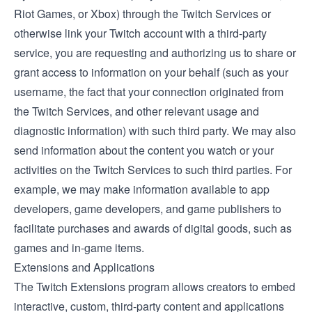
Riot Games, or Xbox) through the Twitch Services or
otherwise link your Twitch account with a third-party
service, you are requesting and authorizing us to share or
grant access to information on your behalf (such as your
username, the fact that your connection originated from
the Twitch Services, and other relevant usage and
diagnostic information) with such third party. We may also
send information about the content you watch or your
activities on the Twitch Services to such third parties. For
example, we may make information available to app
developers, game developers, and game publishers to
facilitate purchases and awards of digital goods, such as
games and in-game items.
Extensions and Applications
The
Twitch Extensions
program allows creators to embed
interactive, custom, third-party content and applications