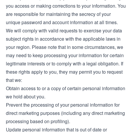
you access or making corrections to your information. You
are responsible for maintaining the secrecy of your
unique password and account information at all times.
We will comply with valid requests to exercise your data
subject rights in accordance with the applicable laws in
your region. Please note that in some circumstances, we
may need to keep processing your information for certain
legitimate interests or to comply with a legal obligation. If
these rights apply to you, they may permit you to request
that we:
Obtain access to or a copy of certain personal information
we hold about you.
Prevent the processing of your personal information for
direct marketing purposes (including any direct marketing
processing based on profiling).
Update personal information that is out of date or