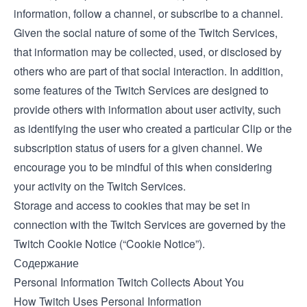
information, follow a channel, or subscribe to a channel.
Given the social nature of some of the Twitch Services,
that information may be collected, used, or disclosed by
others who are part of that social interaction. In addition,
some features of the Twitch Services are designed to
provide others with information about user activity, such
as identifying the user who created a particular Clip or the
subscription status of users for a given channel. We
encourage you to be mindful of this when considering
your activity on the Twitch Services.
Storage and access to cookies that may be set in
connection with the Twitch Services are governed by the
Twitch
Cookie Notice
(“Cookie Notice”).
Содержание
Personal Information Twitch Collects About You
How Twitch Uses Personal Information