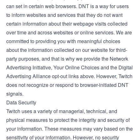
can set in certain web browsers. DNT is a way for users
to inform websites and services that they do not want
certain information about their webpage visits collected
over time and across websites or online services. We are
committed to providing you with meaningful choices
about the information collected on our website for third-
party purposes, and that is why we provide the Network
Advertising Initiative, Your Online Choices and the Digital
Advertising Alliance opt-out links above. However, Twitch
does not recognize or respond to browser-initiated DNT
signals.
Data Security
Twitch uses a variety of managerial, technical, and
physical measures to protect the integrity and security of
your information. These measures may vary based on the
sensitivity of your information. However, no security