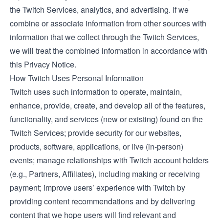
the Twitch Services, analytics, and advertising. If we
combine or associate information from other sources with
information that we collect through the Twitch Services,
we will treat the combined information in accordance with
this Privacy Notice.
How Twitch Uses Personal Information
Twitch uses such information to operate, maintain,
enhance, provide, create, and develop all of the features,
functionality, and services (new or existing) found on the
Twitch Services; provide security for our websites,
products, software, applications, or live (in-person)
events; manage relationships with Twitch account holders
(e.g., Partners, Affiliates), including making or receiving
payment; improve users’ experience with Twitch by
providing content recommendations and by delivering
content that we hope users will find relevant and