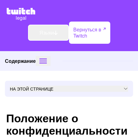
legal
Вернуться в
Языки
Twitch
Содержание
НА ЭТОЙ СТРАНИЦЕ
Положение о
конфиденциальности