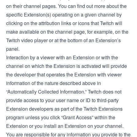
on their channel pages. You can find out more about the
specific Extension(s) operating on a given channel by
clicking on the attribution links or icons that Twitch will
make available on the channel page, for example, on the
Twitch video player or at the bottom of an Extension’s
panel.
Interaction by a viewer with an Extension or with the
channel on which the Extension is activated will provide
the developer that operates the Extension with viewer
information of the nature described above in
“Automatically Collected Information.” Twitch does not
provide access to your user name or ID to third-party
Extension developers as part of the Twitch Extensions
program unless you click “Grant Access” within the
Extension or you install an Extension on your channel.
You are responsible for any information you provide to the