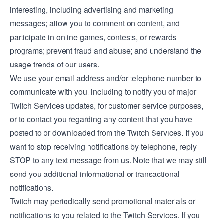
interesting, including advertising and marketing
messages; allow you to comment on content, and
participate in online games, contests, or rewards
programs; prevent fraud and abuse; and understand the
usage trends of our users.
We use your email address and/or telephone number to
communicate with you, including to notify you of major
Twitch Services updates, for customer service purposes,
or to contact you regarding any content that you have
posted to or downloaded from the Twitch Services. If you
want to stop receiving notifications by telephone, reply
STOP to any text message from us. Note that we may still
send you additional informational or transactional
notifications.
Twitch may periodically send promotional materials or
notifications to you related to the Twitch Services. If you