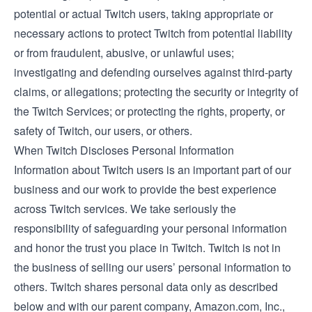
potential or actual Twitch users, taking appropriate or
necessary actions to protect Twitch from potential liability
or from fraudulent, abusive, or unlawful uses;
investigating and defending ourselves against third-party
claims, or allegations; protecting the security or integrity of
the Twitch Services; or protecting the rights, property, or
safety of Twitch, our users, or others.
When Twitch Discloses Personal Information
Information about Twitch users is an important part of our
business and our work to provide the best experience
across Twitch services. We take seriously the
responsibility of safeguarding your personal information
and honor the trust you place in Twitch. Twitch is not in
the business of selling our users’ personal information to
others. Twitch shares personal data only as described
below and with our parent company, Amazon.com, Inc.,