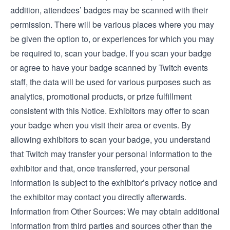
addition, attendees’ badges may be scanned with their
permission. There will be various places where you may
be given the option to, or experiences for which you may
be required to, scan your badge. If you scan your badge
or agree to have your badge scanned by Twitch events
staff, the data will be used for various purposes such as
analytics, promotional products, or prize fulfillment
consistent with this Notice. Exhibitors may offer to scan
your badge when you visit their area or events. By
allowing exhibitors to scan your badge, you understand
that Twitch may transfer your personal information to the
exhibitor and that, once transferred, your personal
information is subject to the exhibitor’s privacy notice and
the exhibitor may contact you directly afterwards.
Information from Other Sources: We may obtain additional
information from third parties and sources other than the