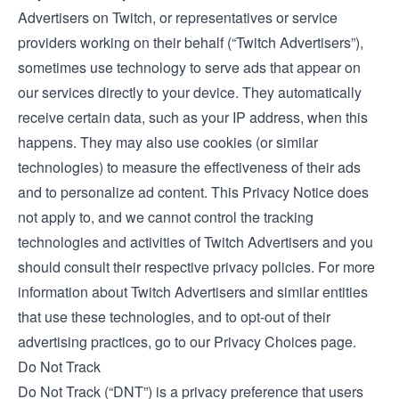
Advertisers on Twitch, or representatives or service
providers working on their behalf (“Twitch Advertisers”),
sometimes use technology to serve ads that appear on
our services directly to your device. They automatically
receive certain data, such as your IP address, when this
happens. They may also use cookies (or similar
technologies) to measure the effectiveness of their ads
and to personalize ad content. This Privacy Notice does
not apply to, and we cannot control the tracking
technologies and activities of Twitch Advertisers and you
should consult their respective privacy policies. For more
information about Twitch Advertisers and similar entities
that use these technologies, and to opt-out of their
advertising practices, go to our
Privacy Choices
page.
Do Not Track
Do Not Track (“DNT”) is a privacy preference that users