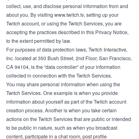
collect, use, and disclose personal information from and
about you. By visiting
www.twitch.tv
, setting up your
Twitch account, or using the Twitch Services, you are
accepting the practices described in this Privacy Notice,
to the extent permitted by law.
For purposes of data protection laws, Twitch Interactive,
Inc. located at 350 Bush Street, 2nd Floor, San Francisco,
CA 94104, is the “data controller” of your information
collected in connection with the Twitch Services.
You may share personal information when using the
Twitch Services. One example is when you provide
information about yourself as part of the Twitch account
creation process. Another is when you take certain
actions on the Twitch Services that are public or intended
to be public in nature, such as when you broadcast
content, participate in a chat room, post profile