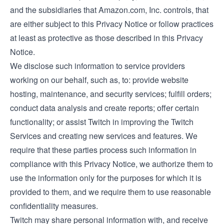
and the subsidiaries that Amazon.com, Inc. controls, that
are either subject to this Privacy Notice or follow practices
at least as protective as those described in this Privacy
Notice.
We disclose such information to service providers
working on our behalf, such as, to: provide website
hosting, maintenance, and security services; fulfill orders;
conduct data analysis and create reports; offer certain
functionality; or assist Twitch in improving the Twitch
Services and creating new services and features. We
require that these parties process such information in
compliance with this Privacy Notice, we authorize them to
use the information only for the purposes for which it is
provided to them, and we require them to use reasonable
confidentiality measures.
Twitch may share personal information with, and receive