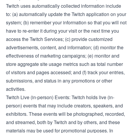
Twitch uses automatically collected information include
to: (a) automatically update the Twitch application on your
system; (b) remember your information so that you will not
have to re-enter it during your visit or the next time you
access the Twitch Services; (c) provide customized
advertisements, content, and information; (d) monitor the
effectiveness of marketing campaigns; (e) monitor and
store aggregate site usage metrics such as total number
of visitors and pages accessed; and (f) track your entries,
submissions, and status in any promotions or other
activities.
Twitch Live (in-person) Events: Twitch holds live (in-
person) events that may include creators, speakers, and
exhibitors. These events will be photographed, recorded,
and streamed, both by Twitch and by others, and these
materials may be used for promotional purposes. In