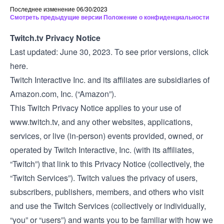
Последнее изменение 06/30/2023
Смотреть предыдущие версии Положение о конфиденциальности
Twitch.tv Privacy Notice
Last updated: June 30, 2023. To see prior versions,
click
here
.
Twitch Interactive Inc. and its affiliates are subsidiaries of
Amazon.com, Inc. (“Amazon”).
This Twitch Privacy Notice applies to your use of
www.twitch.tv
, and any other websites, applications,
services, or live (in-person) events provided, owned, or
operated by Twitch Interactive, Inc. (with its affiliates,
“Twitch”) that link to this Privacy Notice (collectively, the
“Twitch Services”). Twitch values the privacy of users,
subscribers, publishers, members, and others who visit
and use the Twitch Services (collectively or individually,
“you” or “users”) and wants you to be familiar with how we