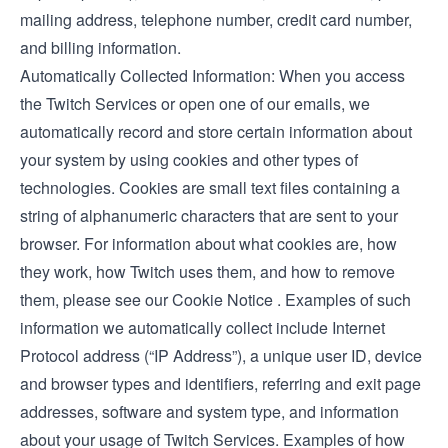
mailing address, telephone number, credit card number,
and billing information.
Automatically Collected Information: When you access
the Twitch Services or open one of our emails, we
automatically record and store certain information about
your system by using cookies and other types of
technologies. Cookies are small text files containing a
string of alphanumeric characters that are sent to your
browser. For information about what cookies are, how
they work, how Twitch uses them, and how to remove
them, please see our
Cookie Notice
. Examples of such
information we automatically collect include Internet
Protocol address (“IP Address”), a unique user ID, device
and browser types and identifiers, referring and exit page
addresses, software and system type, and information
about your usage of Twitch Services. Examples of how