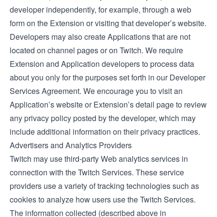
developer independently, for example, through a web
form on the Extension or visiting that developer’s website.
Developers may also create Applications that are not
located on channel pages or on Twitch. We require
Extension and Application developers to process data
about you only for the purposes set forth in our
Developer
Services Agreement
. We encourage you to visit an
Application’s website or Extension’s detail page to review
any privacy policy posted by the developer, which may
include additional information on their privacy practices.
Advertisers and Analytics Providers
Twitch may use third-party Web analytics services in
connection with the Twitch Services. These service
providers use a variety of tracking technologies such as
cookies to analyze how users use the Twitch Services.
The information collected (described above in