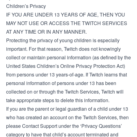
Children’s Privacy
IF YOU ARE UNDER 13 YEARS OF AGE, THEN YOU
MAY NOT USE OR ACCESS THE TWITCH SERVICES
AT ANY TIME OR IN ANY MANNER.
Protecting the privacy of young children is especially
important. For that reason, Twitch does not knowingly
collect or maintain personal information (as defined by the
United States Children’s Online Privacy Protection Act)
from persons under 13 years-of-age. If Twitch learns that
personal information of persons under 13 has been
collected on or through the Twitch Services, Twitch will
take appropriate steps to delete this information.
If you are the parent or legal guardian of a child under 13
who has created an account on the Twitch Services, then
please
Contact Support
under the ‘Privacy Questions’
category to have that child’s account terminated and