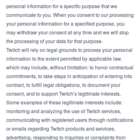
personal information for a specific purpose that we
communicate to you. When you consent to our processing
your personal information for a specified purpose, you
may withdraw your consent at any time and we will stop
the processing of your data for that purpose.
Twitch will rely on legal grounds to process your personal
information to the extent permitted by applicable law,
which may include, without limitation: to honor contractual
commitments, to take steps in anticipation of entering into
contract, to fulfill legal obligations, to document your
consent, and to support Twitch’s legitimate interests.
Some examples of these legitimate interests include:
monitoring and analyzing the use of Twitch services,
communicating with registered users through notifications
or emails regarding Twitch products and services,
advertising, responding to inquiries or complaints from