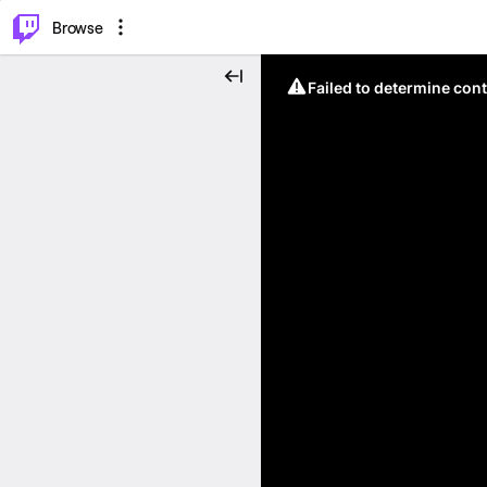
⌥
P
Browse
Failed to determine cont