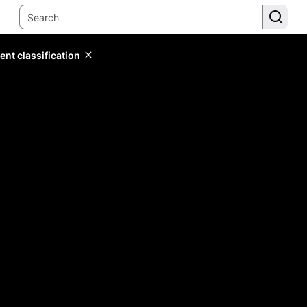
ent classification