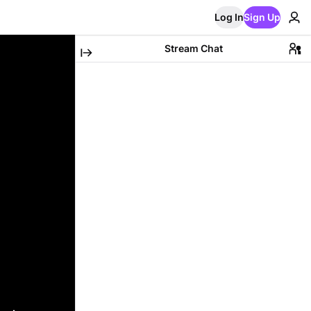
Log In
Sign Up
Stream Chat