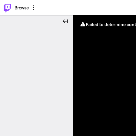
⌥
P
Browse
Failed to determine cont