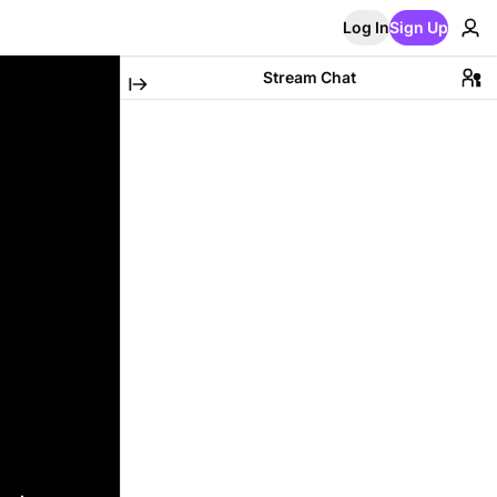
Log In
Sign Up
Stream Chat