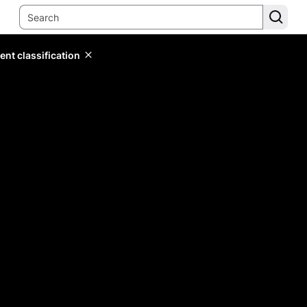
ent classification