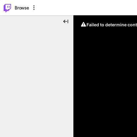
⌥
P
Browse
Failed to determine cont