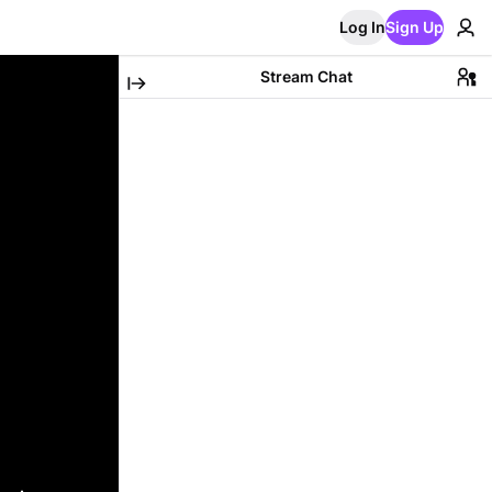
Log In
Sign Up
Stream Chat