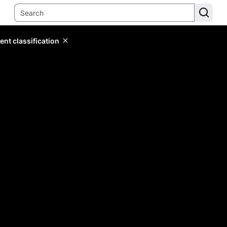
ent classification