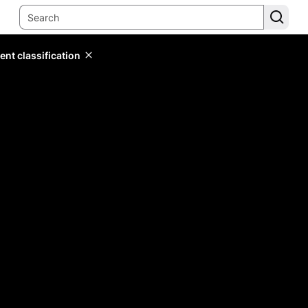
ent classification