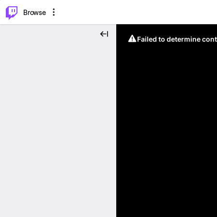
⌥
P
Browse
Failed to determine cont