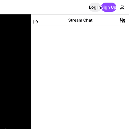
Log In
Sign Up
Stream Chat