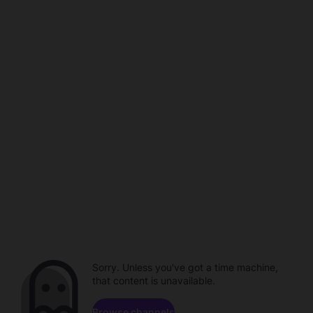
Sorry. Unless you've got a time machine,
that content is unavailable.
Browse channels