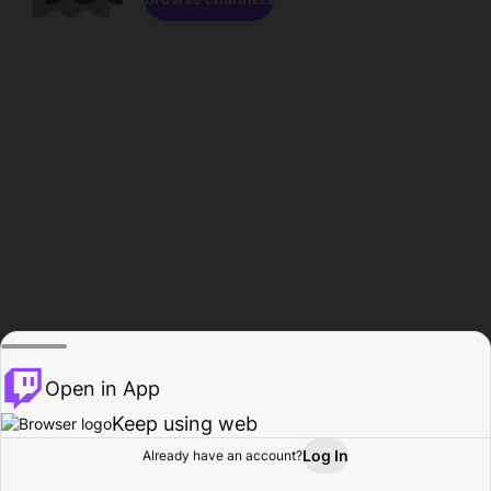
Open in App
Keep using web
Log In
Already have an account?
Home
Browse
Activity
Profile