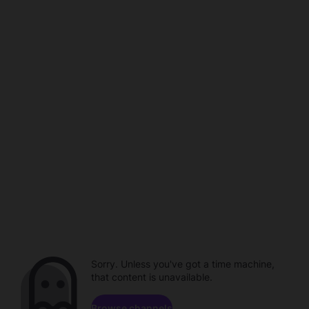
Sorry. Unless you've got a time machine,
that content is unavailable.
Browse channels