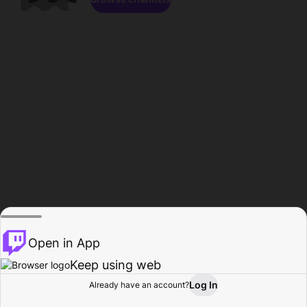
Open in App
Keep using web
Log In
Already have an account?
Home
Browse
Activity
Profile