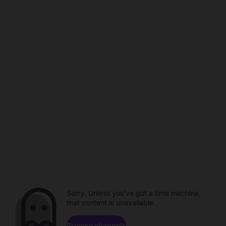
Sorry. Unless you've got a time machine,
that content is unavailable.
Browse channels