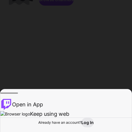
Open in App
Keep using web
Log In
Already have an account?
Home
Browse
Activity
Profile