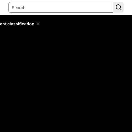
ent classification