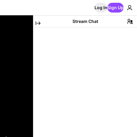
Log In
Sign Up
Stream Chat