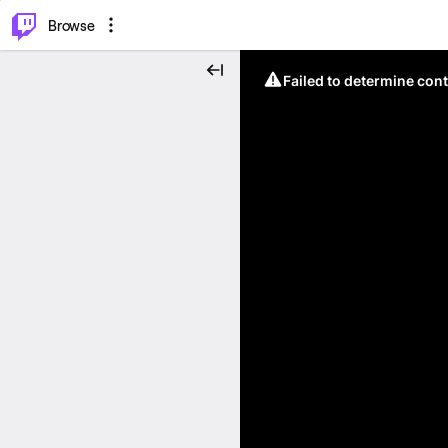
⌥
P
Browse
Failed to determine cont