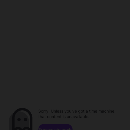
Sorry. Unless you've got a time machine,
that content is unavailable.
Browse channels