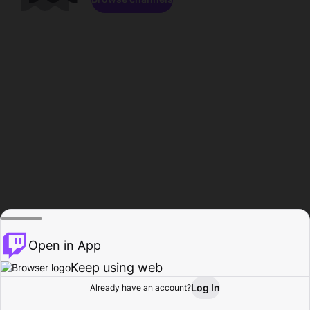
Open in App
Keep using web
Log In
Already have an account?
Home
Browse
Activity
Profile