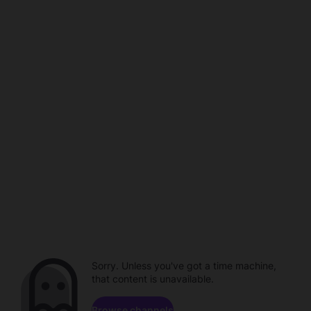
Sorry. Unless you've got a time machine,
that content is unavailable.
Browse channels