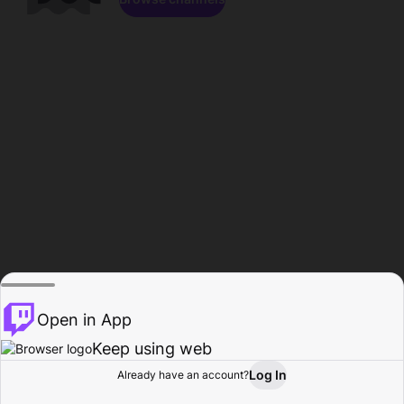
Open in App
Keep using web
Log In
Already have an account?
Home
Browse
Activity
Profile