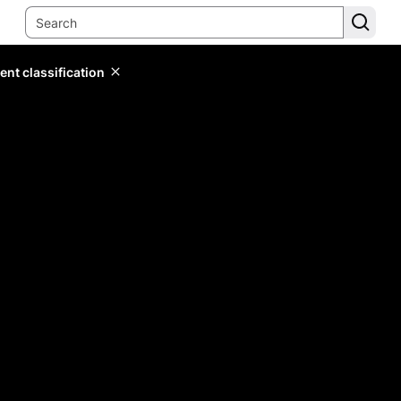
ent classification