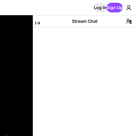
Log In
Sign Up
Stream Chat