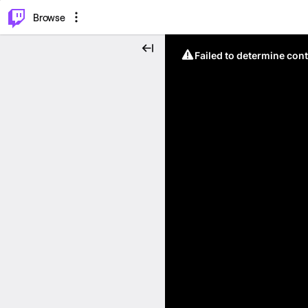
⌥
P
Browse
Failed to determine cont