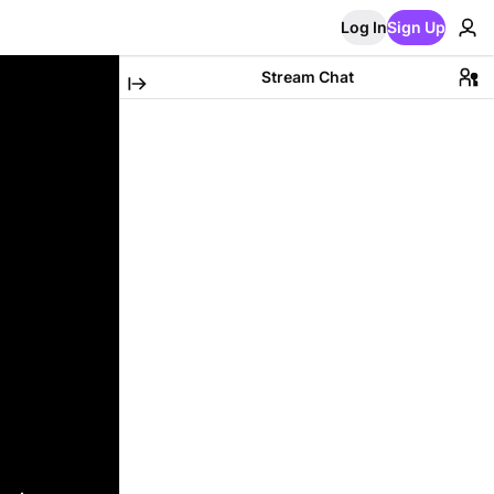
Log In
Sign Up
Stream Chat