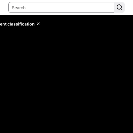
ent classification