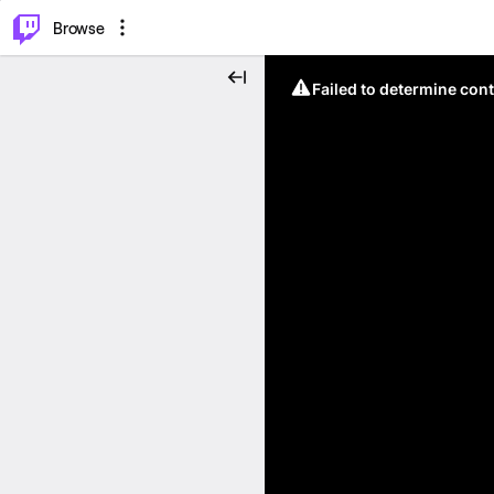
⌥
P
Browse
Failed to determine cont