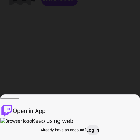
Open in App
Keep using web
Log In
Already have an account?
Home
Browse
Activity
Profile