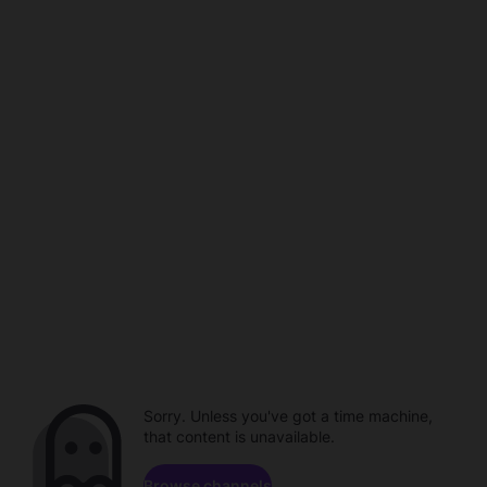
Sorry. Unless you've got a time machine,
that content is unavailable.
Browse channels