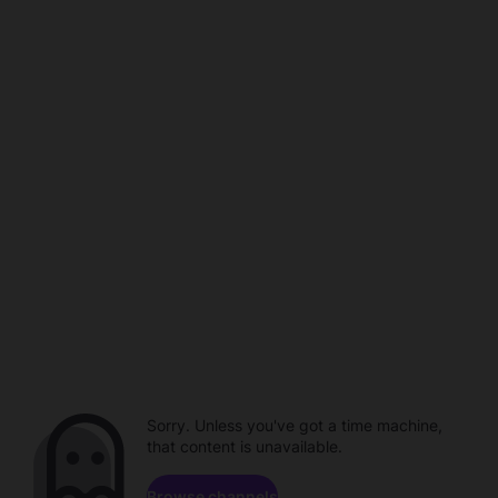
Sorry. Unless you've got a time machine,
that content is unavailable.
Browse channels