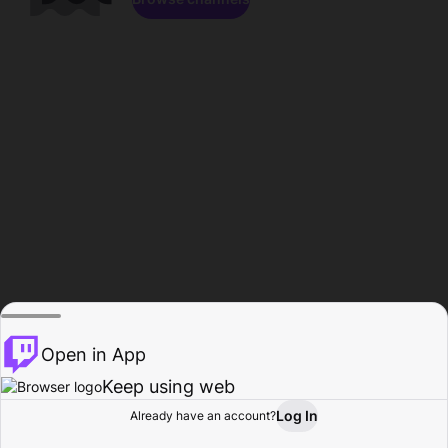
Open in App
Keep using web
Log In
Already have an account?
Home
Browse
Activity
Profile