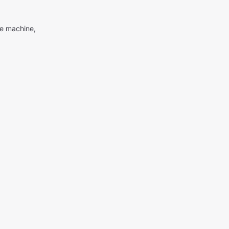
me machine,