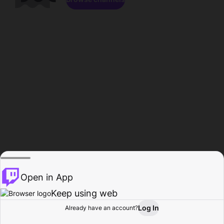
Open in App
Keep using web
Log In
Already have an account?
Home
Browse
Activity
Profile