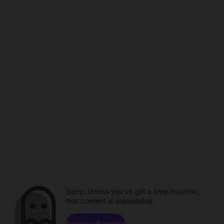
Sorry. Unless you've got a time machine,
that content is unavailable.
Browse channels